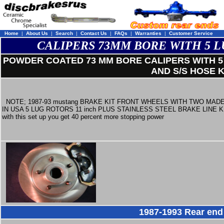
Home
|
About Us
|
Search
|
Contact Us
|
FAQs
|
Warranties
|
Customer Service
CALIPERS 73MM BORE WITH 5 L
POWDER COATED 73 MM BORE CALIPERS WITH 5 
AND S/S HOSE K
NOTE; 1987-93 mustang BRAKE KIT FRONT WHEELS WITH TWO MAD
IN USA 5 LUG ROTORS 11 inch PLUS STAINLESS STEEL BRAKE LINE K
with this set up you get 40 percent more stopping power
1987-1993 Rear end