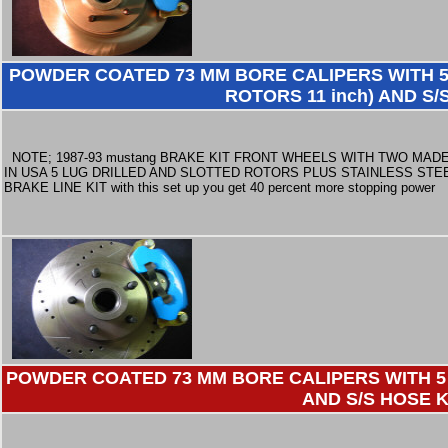
POWDER COATED 73 MM BORE CALIPERS WITH 5
ROTORS 11 inch) AND S/
NOTE; 1987-93 mustang BRAKE KIT FRONT WHEELS WITH TWO MAD
IN USA 5 LUG DRILLED AND SLOTTED ROTORS PLUS STAINLESS STE
BRAKE LINE KIT with this set up you get 40 percent more stopping power
POWDER COATED 73 MM BORE CALIPERS WITH 5 
AND S/S HOSE K