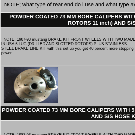
NOTE; what type of rear end do i use and what type ax
POWDER COATED 73 MM BORE CALIPERS WITH
ROTORS 11 inch) AND S/
NOTE; 1987-93 mustang BRAKE KIT FRONT WHEELS WITH TWO MAD
IN USA 5 LUG (DRILLED AND SLOTTED ROTORS) PLUS STAINLESS
STEEL BRAKE LINE KIT with this set up you get 40 percent more stopping
power
POWDER COATED 73 MM BORE CALIPERS WITH 5 
AND S/S HOSE K
NOTE; 1987-93 mustang BRAKE KIT FRONT WHEELS WITH TWO MAD