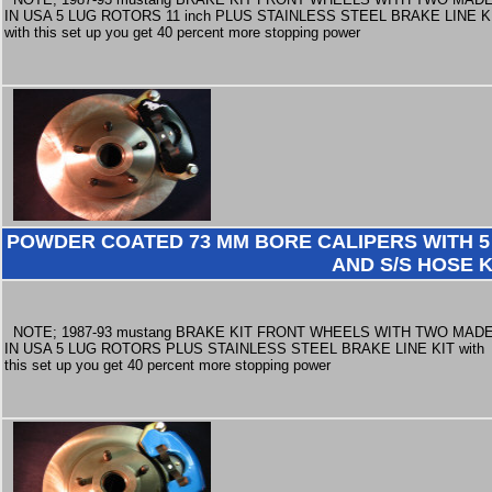
IN USA 5 LUG ROTORS 11 inch PLUS STAINLESS STEEL BRAKE LINE K
with this set up you get 40 percent more stopping power
POWDER COATED 73 MM BORE CALIPERS WITH 5 
AND S/S HOSE K
NOTE; 1987-93 mustang BRAKE KIT FRONT WHEELS WITH TWO MAD
IN USA 5 LUG ROTORS PLUS STAINLESS STEEL BRAKE LINE KIT with
this set up you get 40 percent more stopping power