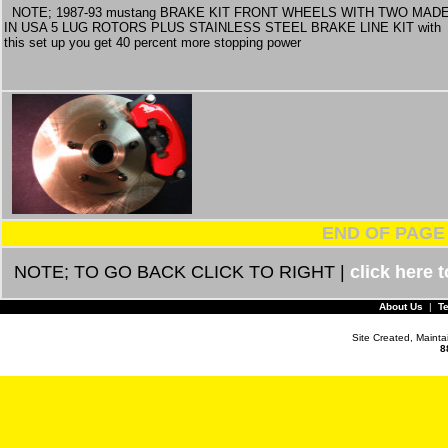
NOTE; 1987-93 mustang BRAKE KIT FRONT WHEELS WITH TWO MAD
IN USA 5 LUG ROTORS PLUS STAINLESS STEEL BRAKE LINE KIT with
this set up you get 40 percent more stopping power
END OF PAGE
NOTE; TO GO BACK CLICK TO RIGHT |
click here 
About Us
|
T
Site Created, Maint
8